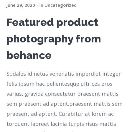
June 29, 2020
in
Uncategorized
Featured product
photography from
behance
Sodales id netus venenatis imperdiet integer
felis ipsum hac pellentesque ultrices eros
varius, gravida consectetur praesent mattis
sem praesent ad aptent.praesent mattis sem
praesent ad aptent. Curabitur at lorem ac
torquent laoreet lacinia turpis risus mattis