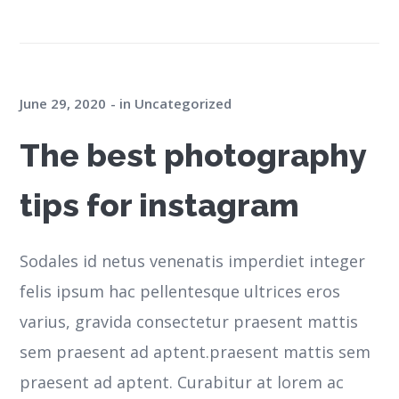
June 29, 2020
in
Uncategorized
The best photography
tips for instagram
Sodales id netus venenatis imperdiet integer
felis ipsum hac pellentesque ultrices eros
varius, gravida consectetur praesent mattis
sem praesent ad aptent.praesent mattis sem
praesent ad aptent. Curabitur at lorem ac