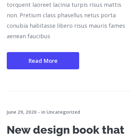
torquent laoreet lacinia turpis risus mattis
non. Pretium class phasellus netus porta
conubia habitasse libero risus mauris fames
aenean faucibus
Read More
June 29, 2020
in
Uncategorized
New design book that