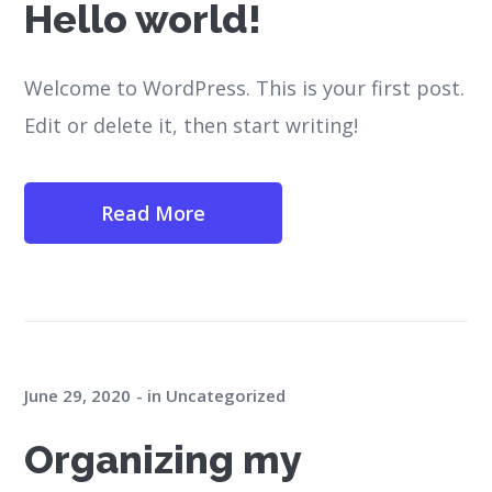
Hello world!
Welcome to WordPress. This is your first post.
Edit or delete it, then start writing!
Read More
June 29, 2020
in
Uncategorized
Organizing my