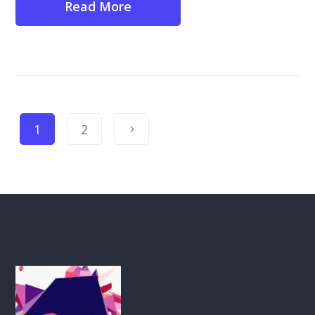
Read More
1
2