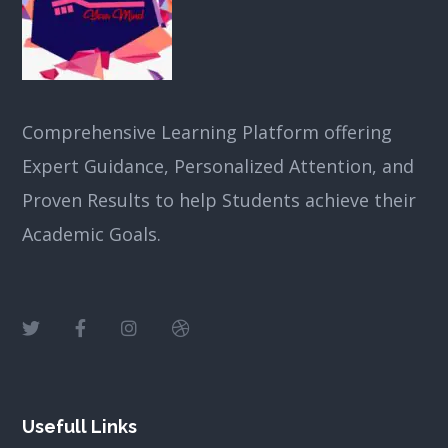
Comprehensive Learning Platform offering
Expert Guidance, Personalized Attention, and
Proven Results to help Students achieve their
Academic Goals.
Usefull Links