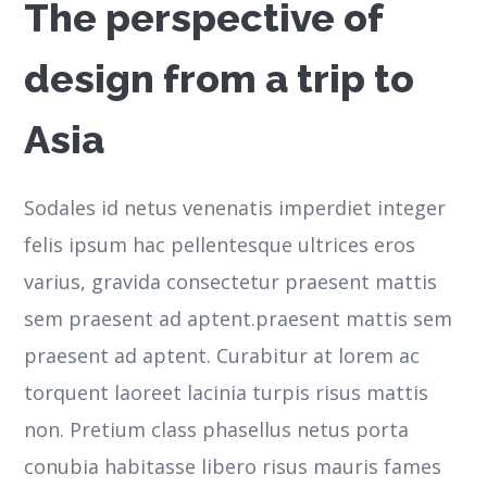
The perspective of
design from a trip to
Asia
Sodales id netus venenatis imperdiet integer
felis ipsum hac pellentesque ultrices eros
varius, gravida consectetur praesent mattis
sem praesent ad aptent.praesent mattis sem
praesent ad aptent. Curabitur at lorem ac
torquent laoreet lacinia turpis risus mattis
non. Pretium class phasellus netus porta
conubia habitasse libero risus mauris fames