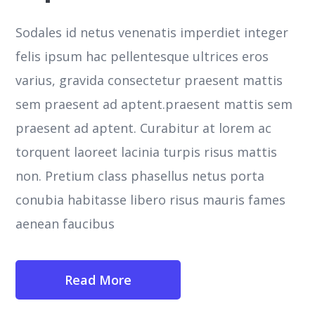
Sodales id netus venenatis imperdiet integer
felis ipsum hac pellentesque ultrices eros
varius, gravida consectetur praesent mattis
sem praesent ad aptent.praesent mattis sem
praesent ad aptent. Curabitur at lorem ac
torquent laoreet lacinia turpis risus mattis
non. Pretium class phasellus netus porta
conubia habitasse libero risus mauris fames
aenean faucibus
Read More