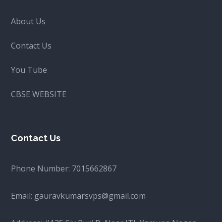
About Us
Contact Us
You Tube
CBSE WEBSITE
Contact Us
Phone Number:
7015662867
Email:
gauravkumarsvps@gmail.com