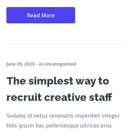
Read More
June 29, 2020
in
Uncategorized
The simplest way to
recruit creative staff
Sodales id netus venenatis imperdiet integer
felis ipsum hac pellentesque ultrices eros