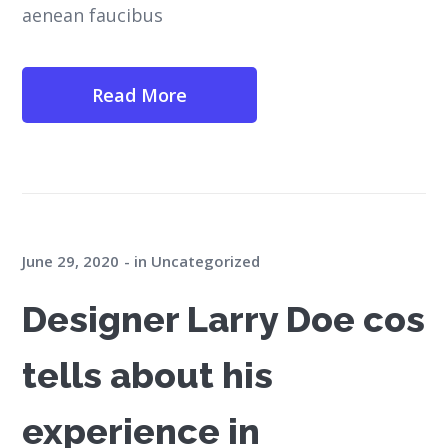
aenean faucibus
Read More
June 29, 2020
in
Uncategorized
Designer Larry Doe cos
tells about his
experience in