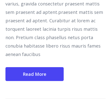
varius, gravida consectetur praesent mattis
sem praesent ad aptent.praesent mattis sem
praesent ad aptent. Curabitur at lorem ac
torquent laoreet lacinia turpis risus mattis
non. Pretium class phasellus netus porta
conubia habitasse libero risus mauris fames
aenean faucibus
Read More