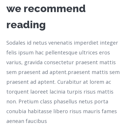
we recommend
reading
Sodales id netus venenatis imperdiet integer
felis ipsum hac pellentesque ultrices eros
varius, gravida consectetur praesent mattis
sem praesent ad aptent.praesent mattis sem
praesent ad aptent. Curabitur at lorem ac
torquent laoreet lacinia turpis risus mattis
non. Pretium class phasellus netus porta
conubia habitasse libero risus mauris fames
aenean faucibus