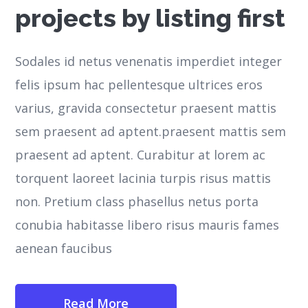
projects by listing first
Sodales id netus venenatis imperdiet integer
felis ipsum hac pellentesque ultrices eros
varius, gravida consectetur praesent mattis
sem praesent ad aptent.praesent mattis sem
praesent ad aptent. Curabitur at lorem ac
torquent laoreet lacinia turpis risus mattis
non. Pretium class phasellus netus porta
conubia habitasse libero risus mauris fames
aenean faucibus
Read More