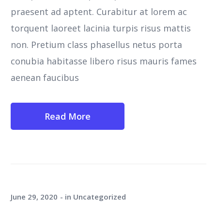
praesent ad aptent. Curabitur at lorem ac
torquent laoreet lacinia turpis risus mattis
non. Pretium class phasellus netus porta
conubia habitasse libero risus mauris fames
aenean faucibus
Read More
June 29, 2020
in
Uncategorized