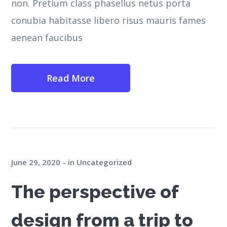
non. Pretium class phasellus netus porta
conubia habitasse libero risus mauris fames
aenean faucibus
Read More
June 29, 2020
in
Uncategorized
The perspective of
design from a trip to