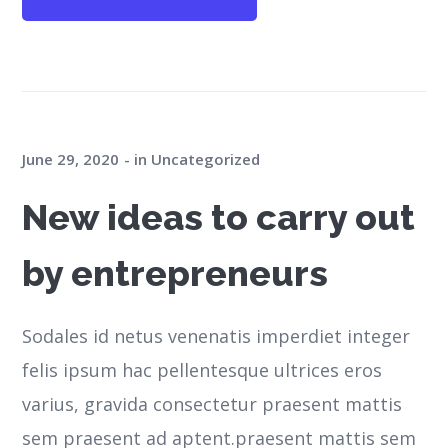
June 29, 2020
in
Uncategorized
New ideas to carry out
by entrepreneurs
Sodales id netus venenatis imperdiet integer
felis ipsum hac pellentesque ultrices eros
varius, gravida consectetur praesent mattis
sem praesent ad aptent.praesent mattis sem