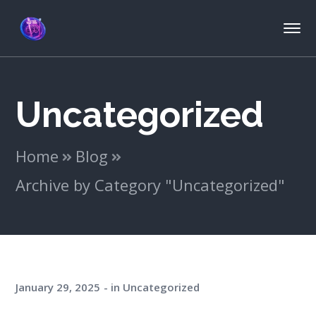
Uncategorized
Home
Blog
Archive by Category "Uncategorized"
January 29, 2025
in
Uncategorized