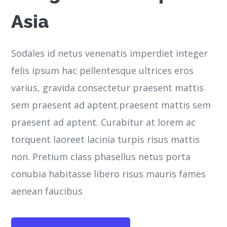
Asia
Sodales id netus venenatis imperdiet integer
felis ipsum hac pellentesque ultrices eros
varius, gravida consectetur praesent mattis
sem praesent ad aptent.praesent mattis sem
praesent ad aptent. Curabitur at lorem ac
torquent laoreet lacinia turpis risus mattis
non. Pretium class phasellus netus porta
conubia habitasse libero risus mauris fames
aenean faucibus