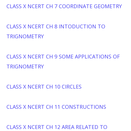
CLASS X NCERT CH 7 COORDINATE GEOMETRY
CLASS X NCERT CH 8 INTODUCTION TO
TRIGNOMETRY
CLASS X NCERT CH 9 SOME APPLICATIONS OF
TRIGNOMETRY
CLASS X NCERT CH 10 CIRCLES
CLASS X NCERT CH 11 CONSTRUCTIONS
CLASS X NCERT CH 12 AREA RELATED TO