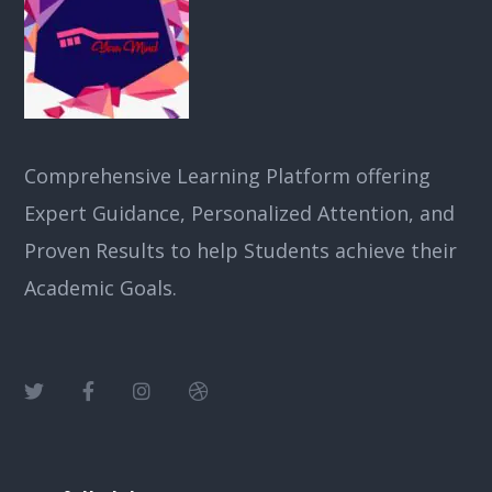
Comprehensive Learning Platform offering
Expert Guidance, Personalized Attention, and
Proven Results to help Students achieve their
Academic Goals.