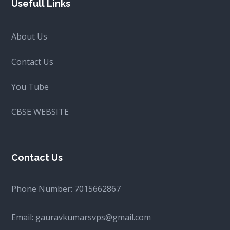
Usefull Links
About Us
Contact Us
You Tube
CBSE WEBSITE
Contact Us
Phone Number:
7015662867
Email:
gauravkumarsvps@gmail.com