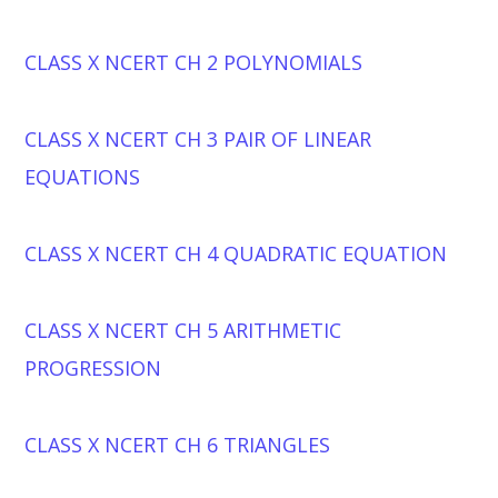
CLASS X NCERT CH 2 POLYNOMIALS
CLASS X NCERT CH 3 PAIR OF LINEAR
EQUATIONS
CLASS X NCERT CH 4 QUADRATIC EQUATION
CLASS X NCERT CH 5 ARITHMETIC
PROGRESSION
CLASS X NCERT CH 6 TRIANGLES