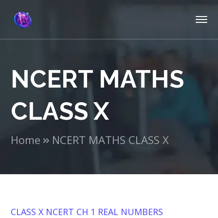
NCERT MATHS
CLASS X
Home
NCERT MATHS CLASS X
CLASS X NCERT CH 1 REAL NUMBERS