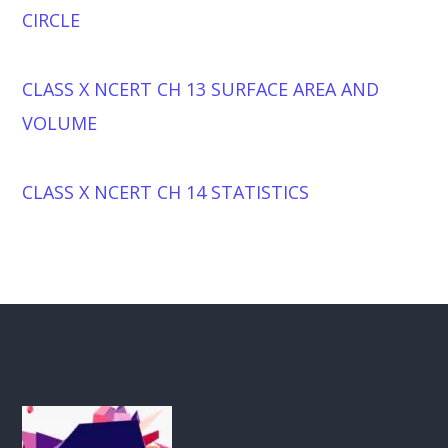
CIRCLE
CLASS X NCERT CH 13 SURFACE AREA AND
VOLUME
CLASS X NCERT CH 14 STATISTICS