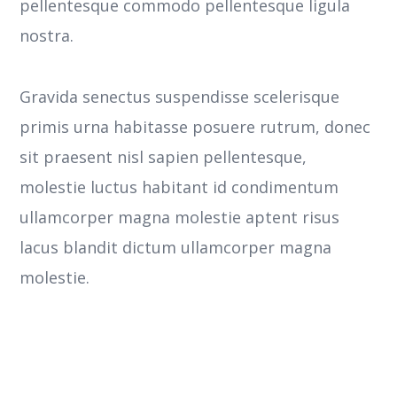
pellentesque commodo pellentesque ligula
nostra.
Gravida senectus suspendisse scelerisque
primis urna habitasse posuere rutrum, donec
sit praesent nisl sapien pellentesque,
molestie luctus habitant id condimentum
ullamcorper magna molestie aptent risus
lacus blandit dictum ullamcorper magna
molestie.