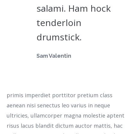
salami. Ham hock
tenderloin
drumstick.
Sam Valentin
primis imperdiet porttitor pretium class
aenean nisi senectus leo varius in neque
ultricies, ullamcorper magna molestie aptent
risus lacus blandit dictum auctor mattis, hac