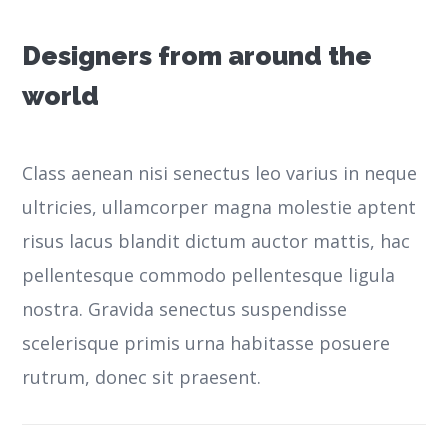
Designers from around the
world
Class aenean nisi senectus leo varius in neque
ultricies, ullamcorper magna molestie aptent
risus lacus blandit dictum auctor mattis, hac
pellentesque commodo pellentesque ligula
nostra.
Gravida senectus suspendisse
scelerisque primis urna habitasse posuere
rutrum, donec sit praesent.