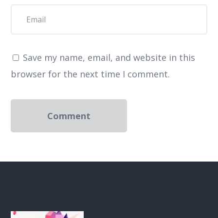
Save my name, email, and website in this
browser for the next time I comment.