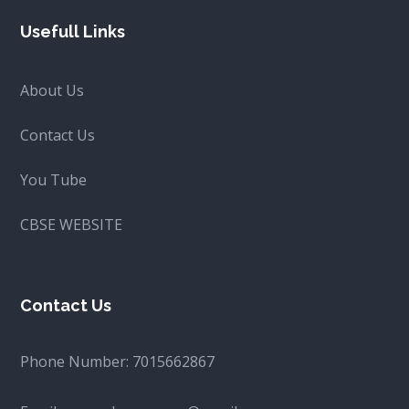
Usefull Links
About Us
Contact Us
You Tube
CBSE WEBSITE
Contact Us
Phone Number:
7015662867