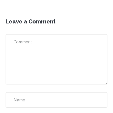
Leave a Comment