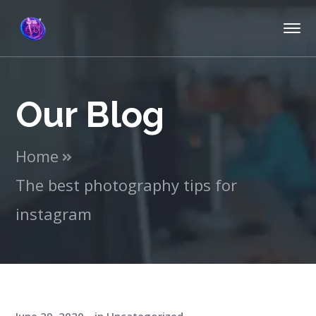
Our Blog
Home
The best photography tips for
instagram