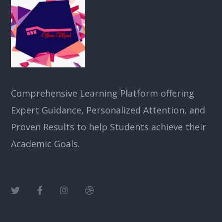
Comprehensive Learning Platform offering
Expert Guidance, Personalized Attention, and
Proven Results to help Students achieve their
Academic Goals.