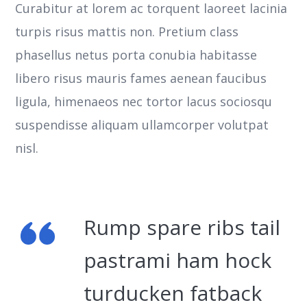
Curabitur at lorem ac torquent laoreet lacinia
turpis risus mattis non. Pretium class
phasellus netus porta conubia habitasse
libero risus mauris fames aenean faucibus
ligula, himenaeos nec tortor lacus sociosqu
suspendisse aliquam ullamcorper volutpat
nisl.
Rump spare ribs tail
pastrami ham hock
turducken fatback