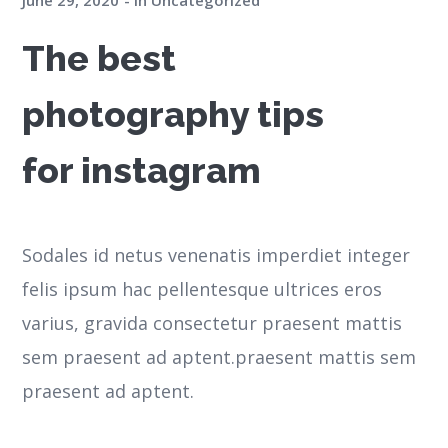
June 29, 2020
in
Uncategorized
The best
photography tips
for instagram
Sodales id netus venenatis imperdiet integer
felis ipsum hac pellentesque ultrices eros
varius, gravida consectetur praesent mattis
sem praesent ad aptent.praesent mattis sem
praesent ad aptent.