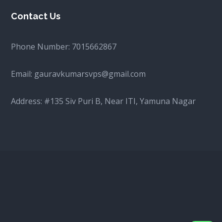
Contact Us
Phone Number:
7015662867
Email:
gauravkumarsvps@gmail.com
Address: #135 Siv Puri B, Near ITI, Yamuna Nagar