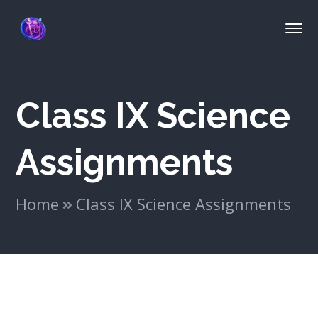
Class IX Science
Assignments
Home
Class IX Science Assignments