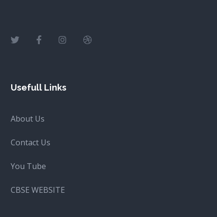
Usefull Links
About Us
Contact Us
You Tube
CBSE WEBSITE