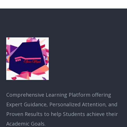
Comprehensive Learning Platform offering
Expert Guidance, Personalized Attention, and
Proven Results to help Students achieve their
Academic Goals.