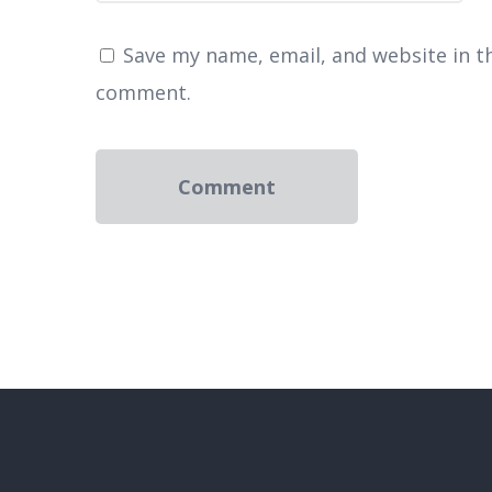
Save my name, email, and website in th
comment.