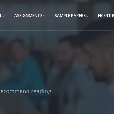
L
ASSIGNMENTS
SAMPLE PAPERS
NCERT 
 recommend reading