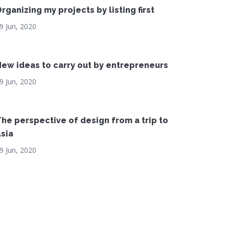
rganizing my projects by listing first
9 Jun, 2020
ew ideas to carry out by entrepreneurs
9 Jun, 2020
he perspective of design from a trip to
sia
9 Jun, 2020