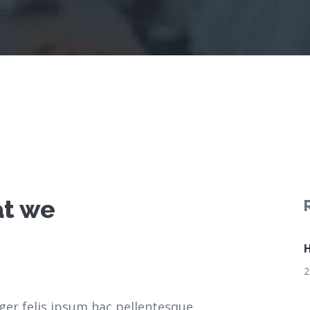
at we
H
2
ger felis ipsum hac pellentesque