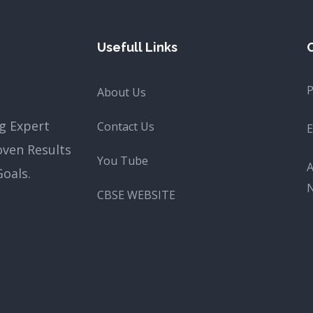
Usefull Links
About Us
g Expert
Contact Us
E
oven Results
You Tube
A
oals.
CBSE WEBSITE