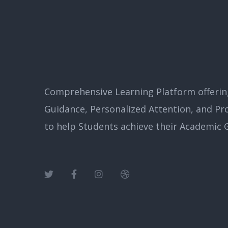
Comprehensive Learning Platform offerin
Guidance, Personalized Attention, and Pr
to help Students achieve their Academic G