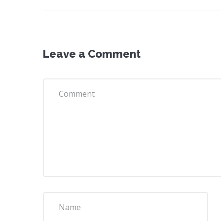
Leave a Comment