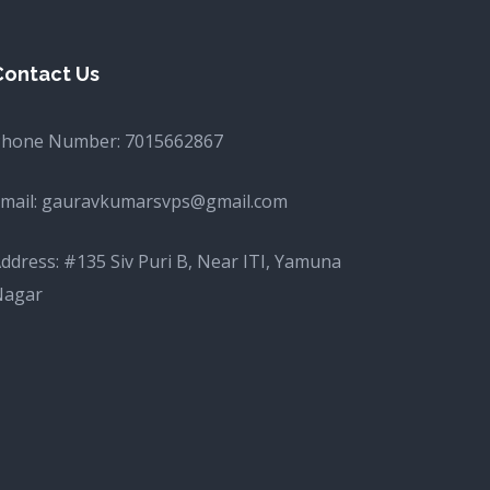
Contact Us
Phone Number:
7015662867
mail:
gauravkumarsvps@gmail.com
ddress: #135 Siv Puri B, Near ITI, Yamuna
Nagar