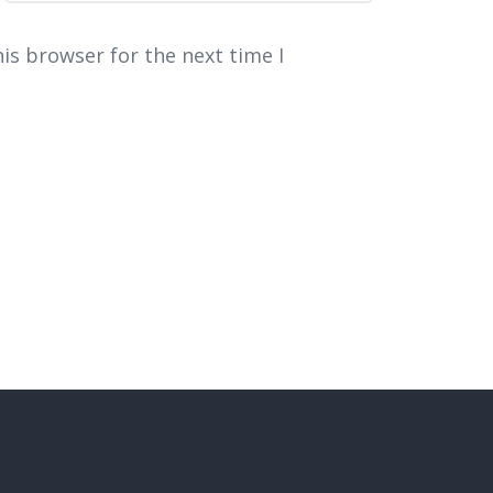
is browser for the next time I