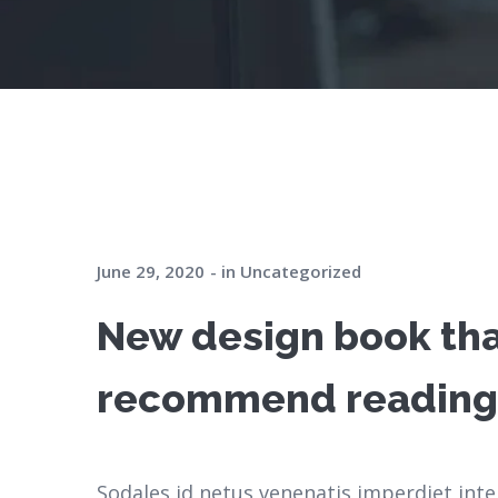
June 29, 2020
in
Uncategorized
New design book th
recommend reading
Sodales id netus venenatis imperdiet inte