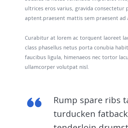
ultrices eros varius, gravida consectetu
aptent.praesent mattis sem praesent ad 
Curabitur at lorem ac torquent laoreet la
class phasellus netus porta conubia habi
faucibus ligula, himenaeos nec tortor la
ullamcorper volutpat nisl.
Rump spare ribs t
turducken fatback
tenderloin drumst