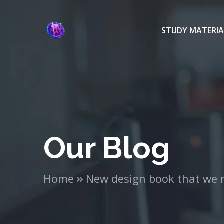
STUDY MATERIA
Our Blog
Home
New design book that we