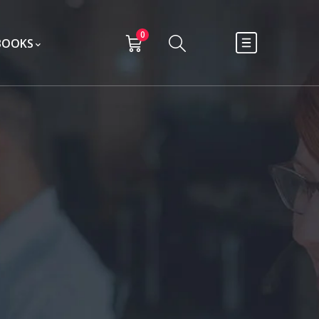
0
BOOKS