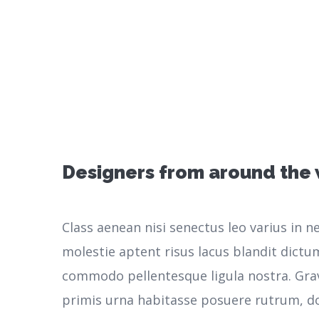
Designers from around the
Class aenean nisi senectus leo varius in 
molestie aptent risus lacus blandit dictu
commodo pellentesque ligula nostra.
Gra
primis urna habitasse posuere rutrum, do