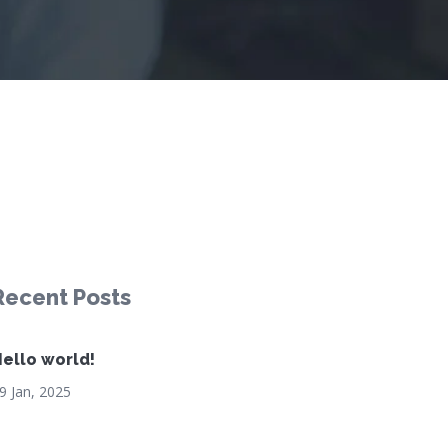
Recent Posts
ello world!
9 Jan, 2025