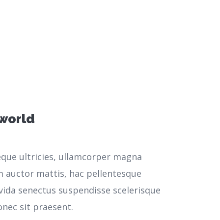
 world
neque ultricies, ullamcorper magna
m auctor mattis, hac pellentesque
vida senectus suspendisse scelerisque
nec sit praesent.