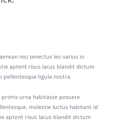
aenean nisi senectus leo varius in
tie aptent risus lacus blandit dictum
pellentesque ligula nostra.
e primis urna habitasse posuere
llentesque, molestie luctus habitant id
 aptent risus lacus blandit dictum