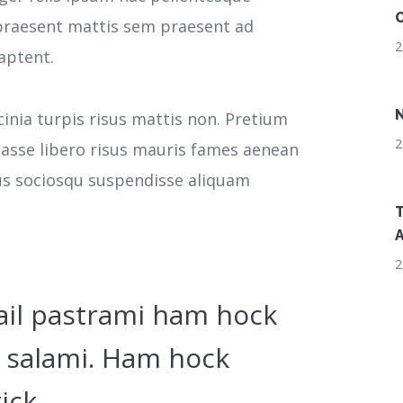
O
r praesent mattis sem praesent ad
2
aptent.
N
cinia turpis risus mattis non. Pretium
2
tasse libero risus mauris fames aenean
cus sociosqu suspendisse aliquam
T
A
2
ail pastrami ham hock
 salami. Ham hock
ick.