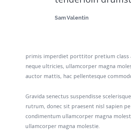
Sam Valentin
primis imperdiet porttitor pretium class 
neque ultricies, ullamcorper magna moles
auctor mattis, hac pellentesque commodo 
Gravida senectus suspendisse scelerisqu
rutrum, donec sit praesent nisl sapien pe
condimentum ullamcorper magna molestie
ullamcorper magna molestie.