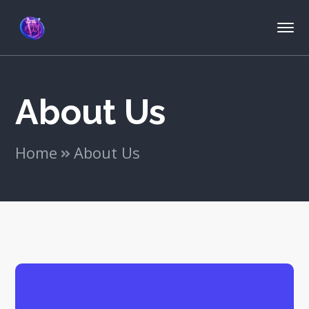
About Us
Home
About Us