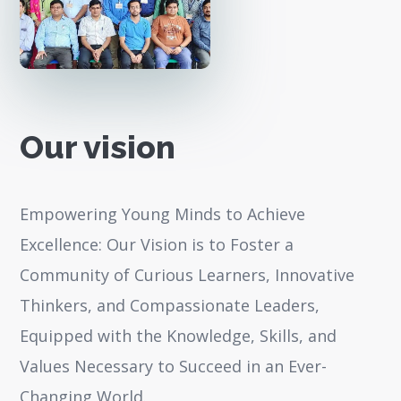
Our vision
Empowering Young Minds to Achieve
Excellence: Our Vision is to Foster a
Community of Curious Learners, Innovative
Thinkers, and Compassionate Leaders,
Equipped with the Knowledge, Skills, and
Values Necessary to Succeed in an Ever-
Changing World.