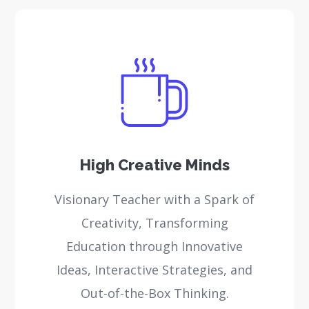
High Creative Minds
Visionary Teacher with a Spark of
Creativity, Transforming
Education through Innovative
Ideas, Interactive Strategies, and
Out-of-the-Box Thinking.