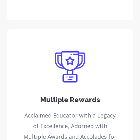
Multiple Rewards
Acclaimed Educator with a Legacy
of Excellence, Adorned with
Multiple Awards and Accolades for