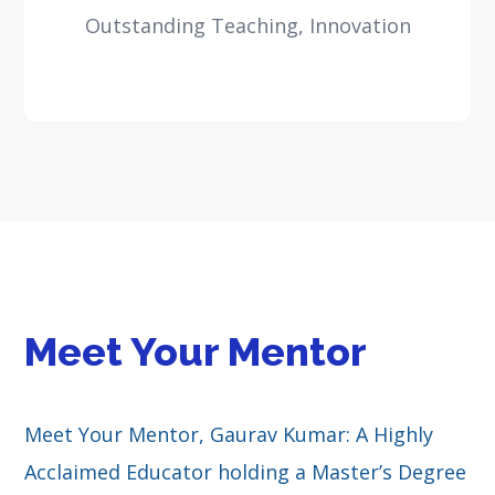
Outstanding Teaching, Innovation
Meet Your Mentor
Meet Your Mentor, Gaurav Kumar: A Highly
Acclaimed Educator holding a Master’s Degree