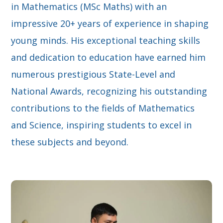
in Mathematics (MSc Maths) with an
impressive 20+ years of experience in shaping
young minds. His exceptional teaching skills
and dedication to education have earned him
numerous prestigious State-Level and
National Awards, recognizing his outstanding
contributions to the fields of Mathematics
and Science, inspiring students to excel in
these subjects and beyond.