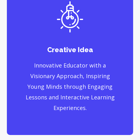
Creative Idea
Innovative Educator with a
Visionary Approach, Inspiring
Young Minds through Engaging
Lessons and Interactive Learning
Experiences.