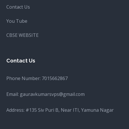
Contact Us
You Tube
CBSE WEBSITE
Contact Us
Phone Number:
7015662867
Email:
gauravkumarsvps@gmail.com
Address: #135 Siv Puri B, Near ITI, Yamuna Nagar