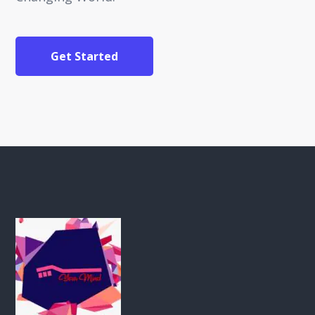
Get Started