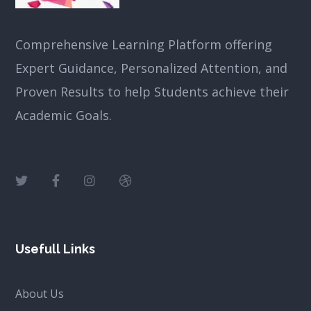
Comprehensive Learning Platform offering
Expert Guidance, Personalized Attention, and
Proven Results to help Students achieve their
Academic Goals.
Usefull Links
About Us