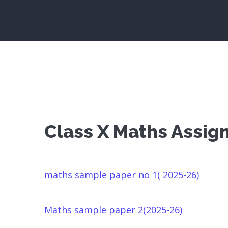
Class X Maths Assi
maths sample paper no 1( 2025-26)
Maths sample paper 2(2025-26)