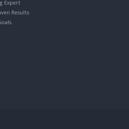
g Expert
oven Results
oals.