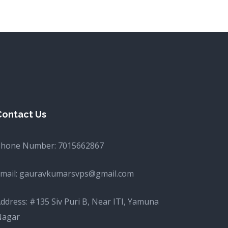
Contact Us
Phone Number:
7015662867
mail:
gauravkumarsvps@gmail.com
ddress: #135 Siv Puri B, Near ITI, Yamuna
Nagar