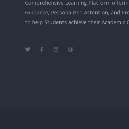
Comprehensive Learning Platform offerin
Guidance, Personalized Attention, and Pr
to help Students achieve their Academic G