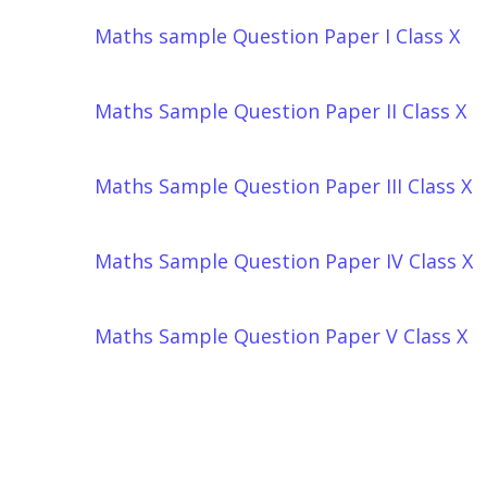
Maths sample Question Paper I Class X
Maths Sample Question Paper II Class X
Maths Sample Question Paper III Class X
Maths Sample Question Paper IV Class X
Maths Sample Question Paper V Class X