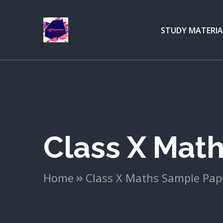
STUDY MATERIA
Class X Mat
Home
Class X Maths Sample Pap