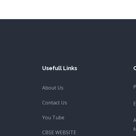
Usefull Links
About Us
Contact Us
E
You Tube
A
CBSE WEBSITE