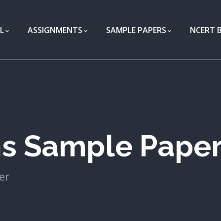
L
ASSIGNMENTS
SAMPLE PAPERS
NCERT 
hs Sample Pape
er