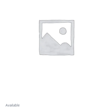
Available