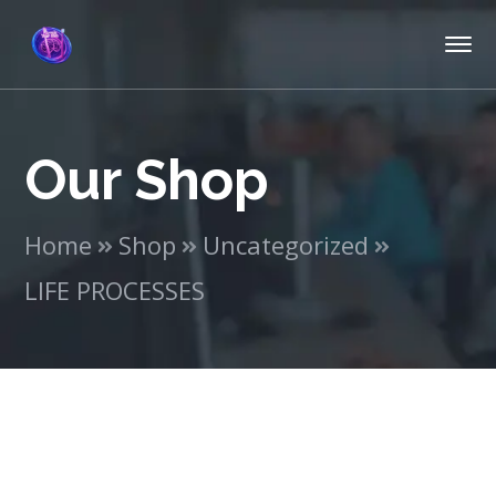
Our Shop
Home
Shop
Uncategorized
LIFE PROCESSES