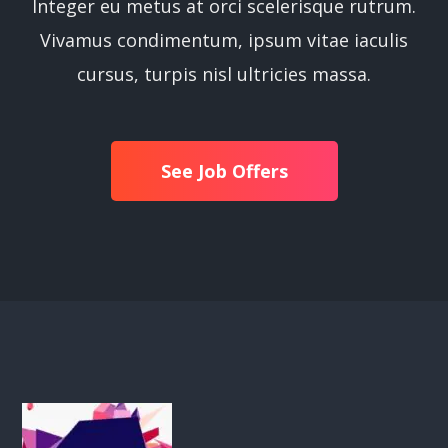
Integer eu metus at orci scelerisque rutrum.
Vivamus condimentum, ipsum vitae iaculis
cursus, turpis nisl ultricies massa.
See Job Offers