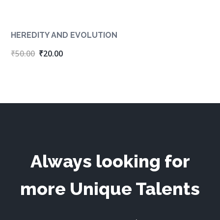
HEREDITY AND EVOLUTION
Original
Current
₹
50.00
₹
20.00
price
price
was:
is:
₹50.00.
₹20.00.
Always looking for
more Unique Talents