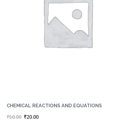
CHEMICAL REACTIONS AND EQUATIONS
Original
Current
₹
50.00
₹
20.00
price
price
was:
is: