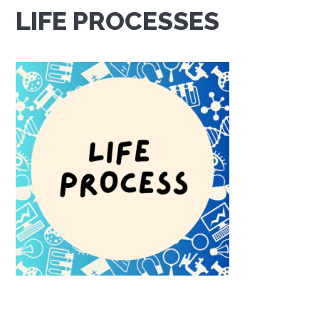
LIFE PROCESSES