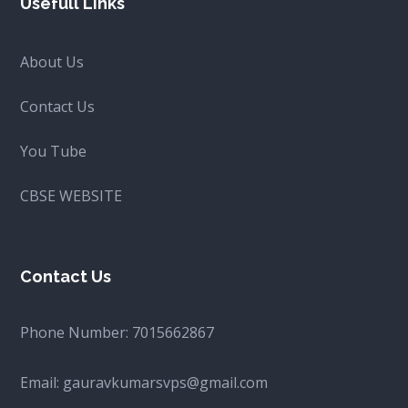
Usefull Links
About Us
Contact Us
You Tube
CBSE WEBSITE
Contact Us
Phone Number:
7015662867
Email:
gauravkumarsvps@gmail.com