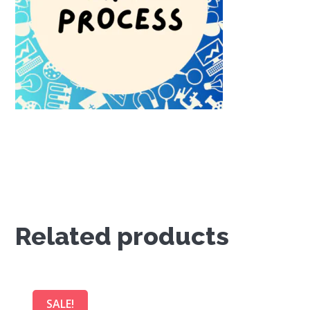
Related products
SALE!