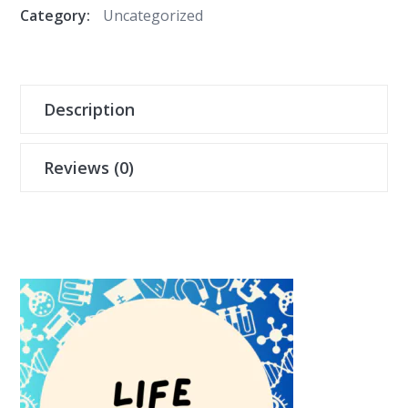
Category:
Uncategorized
Description
Reviews (0)