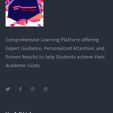
Comprehensive Learning Platform offering
Expert Guidance, Personalized Attention, and
Proven Results to help Students achieve their
Academic Goals.