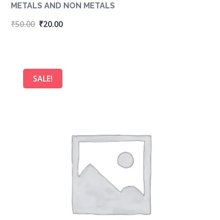
METALS AND NON METALS
Original
Current
₹
50.00
₹
20.00
price
price
was:
is:
₹50.00.
₹20.00.
SALE!