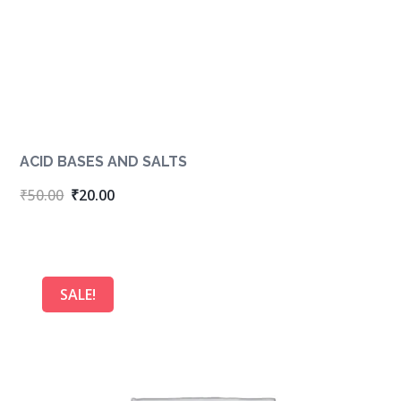
ACID BASES AND SALTS
Original
Current
₹
50.00
₹
20.00
price
price
was:
is:
₹50.00.
₹20.00.
SALE!