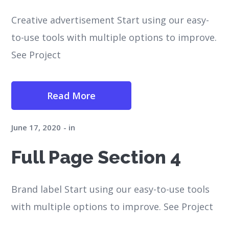
Creative advertisement Start using our easy-
to-use tools with multiple options to improve.
See Project
Read More
June 17, 2020
in
Full Page Section 4
Brand label Start using our easy-to-use tools
with multiple options to improve. See Project