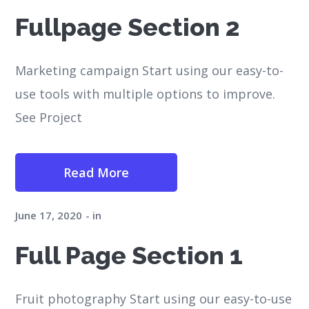
Fullpage Section 2
Marketing campaign Start using our easy-to-
use tools with multiple options to improve.
See Project
Read More
June 17, 2020
in
Full Page Section 1
Fruit photography Start using our easy-to-use