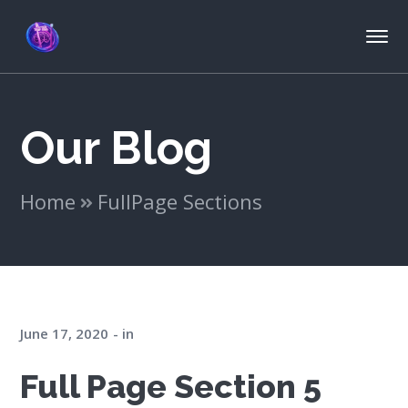
Our Blog
Home
FullPage Sections
June 17, 2020
in
Full Page Section 5