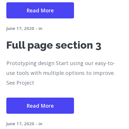
Read More
June 17, 2020
in
Full page section 3
Prototyping design Start using our easy-to-
use tools with multiple options to improve.
See Project
Read More
June 17, 2020
in