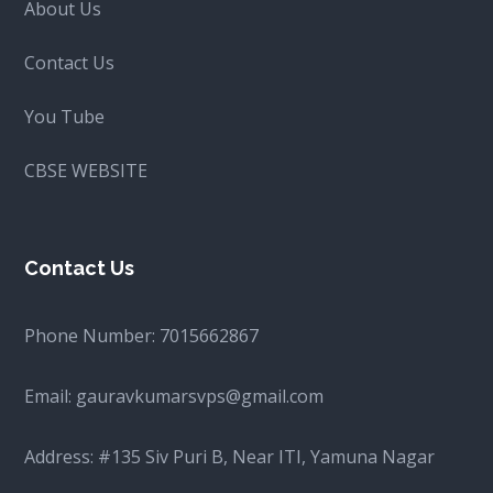
About Us
Contact Us
You Tube
CBSE WEBSITE
Contact Us
Phone Number:
7015662867
Email:
gauravkumarsvps@gmail.com
Address: #135 Siv Puri B, Near ITI, Yamuna Nagar