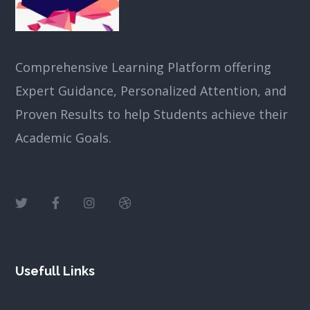
Comprehensive Learning Platform offering
Expert Guidance, Personalized Attention, and
Proven Results to help Students achieve their
Academic Goals.
Usefull Links