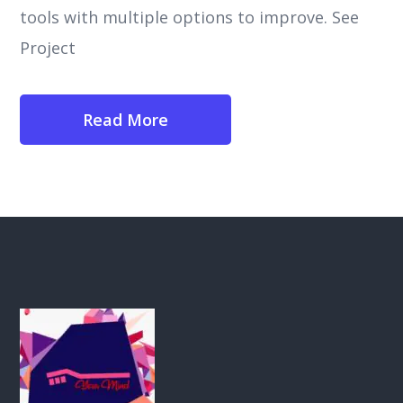
tools with multiple options to improve. See
Project
Read More