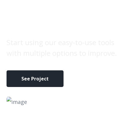
Brand
label
Start using our easy-to-use tools
with multiple options to improve.
See Project