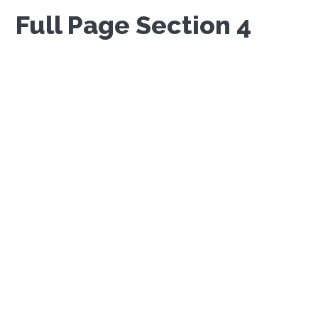
Full Page Section 4