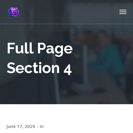
Full Page
Section 4
June 17, 2020
in