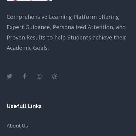
Comprehensive Learning Platform offering
Expert Guidance, Personalized Attention, and
Proven Results to help Students achieve their
Academic Goals.
Usefull Links
About Us