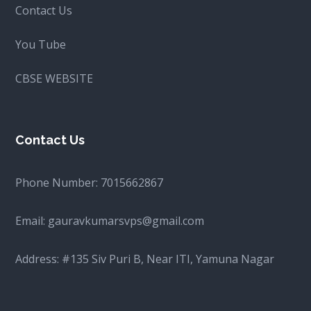
Contact Us
You Tube
CBSE WEBSITE
Contact Us
Phone Number:
7015662867
Email:
gauravkumarsvps@gmail.com
Address: #135 Siv Puri B, Near ITI, Yamuna Nagar