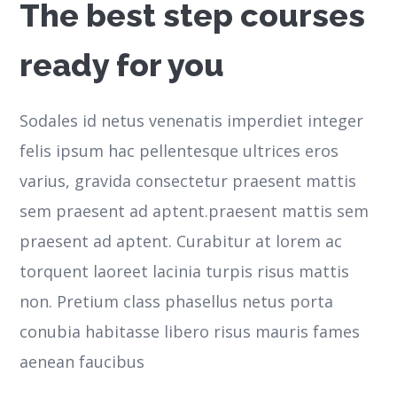
The best step courses
ready for you
Sodales id netus venenatis imperdiet integer
felis ipsum hac pellentesque ultrices eros
varius, gravida consectetur praesent mattis
sem praesent ad aptent.praesent mattis sem
praesent ad aptent. Curabitur at lorem ac
torquent laoreet lacinia turpis risus mattis
non. Pretium class phasellus netus porta
conubia habitasse libero risus mauris fames
aenean faucibus