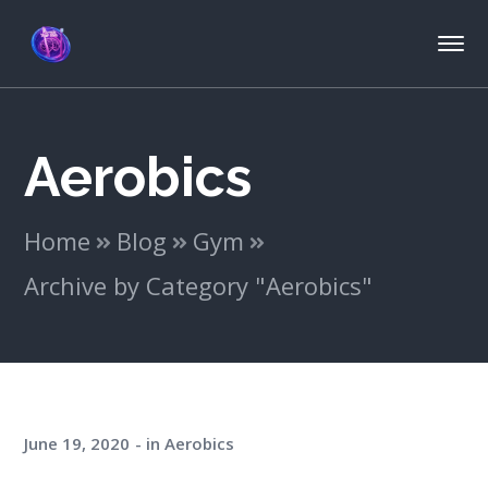
Aerobics
Home
Blog
Gym
Archive by Category "Aerobics"
June 19, 2020
in
Aerobics