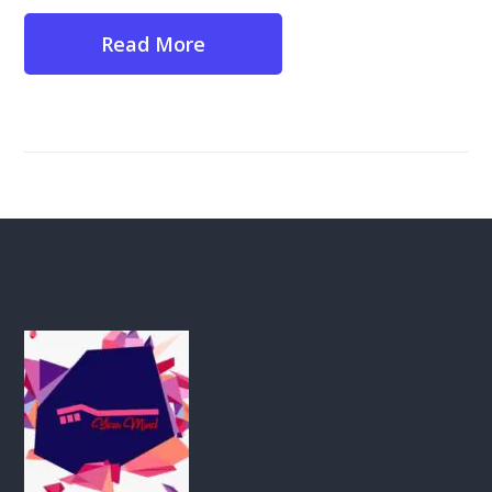
Read More