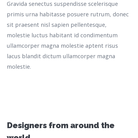
Gravida senectus suspendisse scelerisque
primis urna habitasse posuere rutrum, donec
sit praesent nisl sapien pellentesque,
molestie luctus habitant id condimentum
ullamcorper magna molestie aptent risus
lacus blandit dictum ullamcorper magna
molestie.
Designers from around the
world