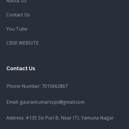
About Us
Contact Us
You Tube
CBSE WEBSITE
Contact Us
Phone Number:
7015662867
Email:
gauravkumarsvps@gmail.com
Address: #135 Siv Puri B, Near ITI, Yamuna Nagar