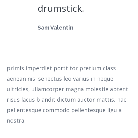
drumstick.
Sam Valentin
primis imperdiet porttitor pretium class
aenean nisi senectus leo varius in neque
ultricies, ullamcorper magna molestie aptent
risus lacus blandit dictum auctor mattis, hac
pellentesque commodo pellentesque ligula
nostra.