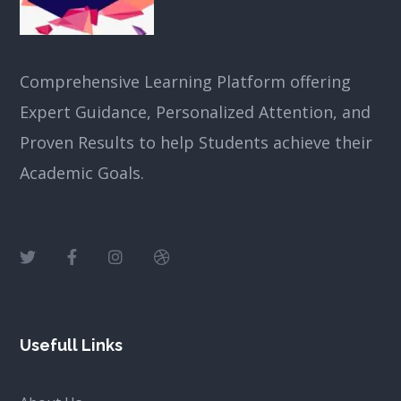
Comprehensive Learning Platform offering
Expert Guidance, Personalized Attention, and
Proven Results to help Students achieve their
Academic Goals.
Usefull Links