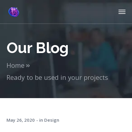
Our Blog
Home
Ready to be used in your projects
May 26, 2020
in
Design