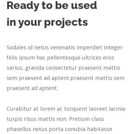
Ready to be used
in your projects
Sodales id netus venenatis imperdiet integer
felis ipsum hac pellentesque ultrices eros
varius, gravida consectetur praesent mattis
sem praesent ad aptent.praesent mattis sem
praesent ad aptent.
Curabitur at lorem ac torquent laoreet lacinia
turpis risus mattis non. Pretium class
phasellus netus porta conubia habitasse