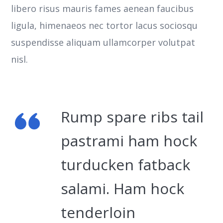
libero risus mauris fames aenean faucibus
ligula, himenaeos nec tortor lacus sociosqu
suspendisse aliquam ullamcorper volutpat
nisl.
Rump spare ribs tail
pastrami ham hock
turducken fatback
salami. Ham hock
tenderloin