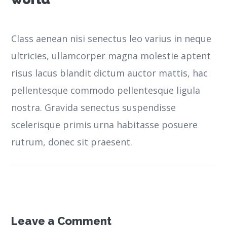
Class aenean nisi senectus leo varius in neque
ultricies, ullamcorper magna molestie aptent
risus lacus blandit dictum auctor mattis, hac
pellentesque commodo pellentesque ligula
nostra.
Gravida senectus suspendisse
scelerisque primis urna habitasse posuere
rutrum, donec sit praesent.
Leave a Comment