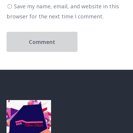
Save my name, email, and website in this
browser for the next time I comment.