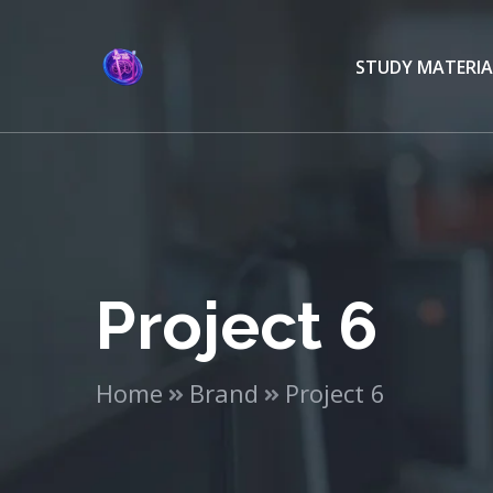
STUDY MATERIA
Project 6
Home
Brand
Project 6