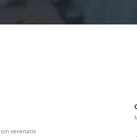
roin venenatis