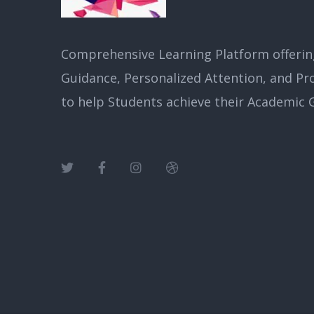
Comprehensive Learning Platform offerin
Guidance, Personalized Attention, and Pr
to help Students achieve their Academic G