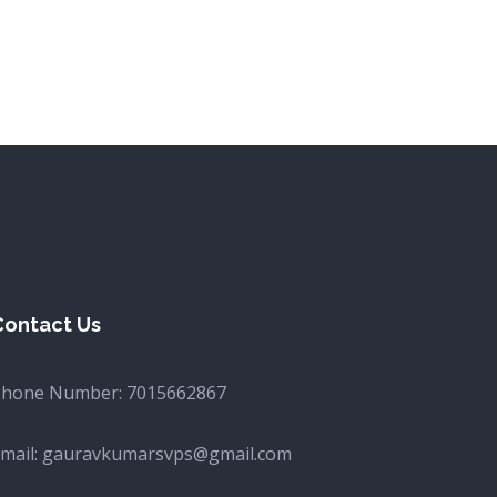
Contact Us
Phone Number:
7015662867
mail:
gauravkumarsvps@gmail.com