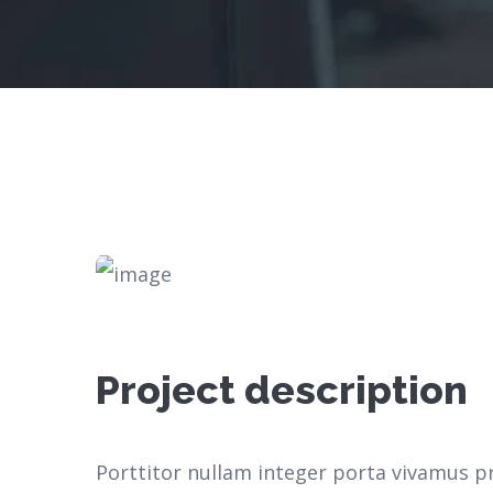
Project description
Porttitor nullam integer porta vivamus p