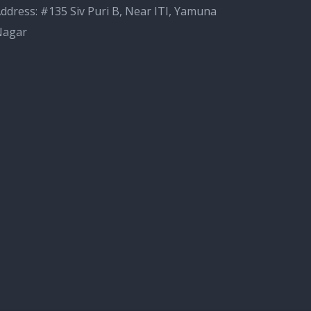
ddress: #135 Siv Puri B, Near ITI, Yamuna
Nagar