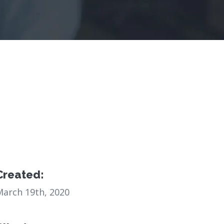
Created:
March 19th, 2020