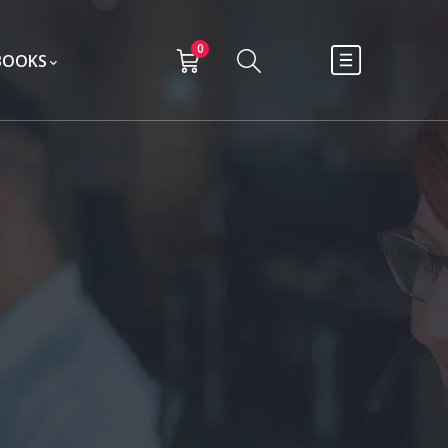
0
BOOKS