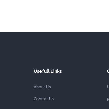
Usefull Links
About Us
Contact Us
E