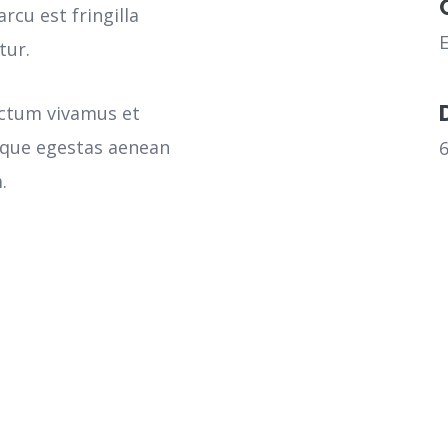
rcu est fringilla
tur.
ictum vivamus et
sque egestas aenean
.