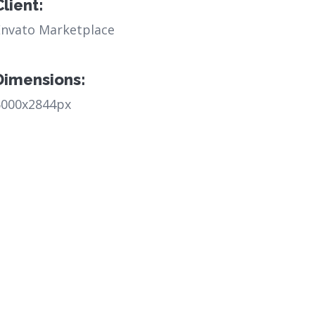
Client:
Envato Marketplace
Dimensions:
6000x2844px