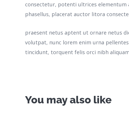
consectetur, potenti ultrices elementum a
phasellus, placerat auctor litora consecte
praesent netus aptent ut ornare netus d
volutpat, nunc lorem enim urna pellente
tincidunt, torquent felis orci nibh aliquam
You may also like