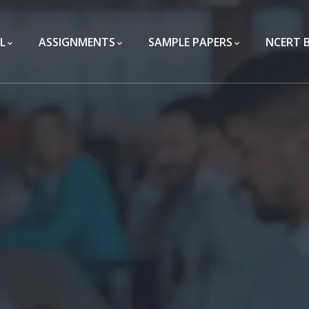
L
ASSIGNMENTS
SAMPLE PAPERS
NCERT 