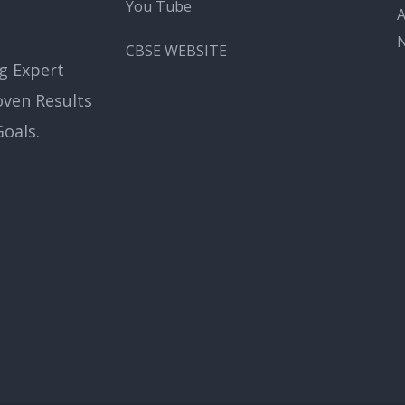
You Tube
A
CBSE WEBSITE
g Expert
oven Results
oals.