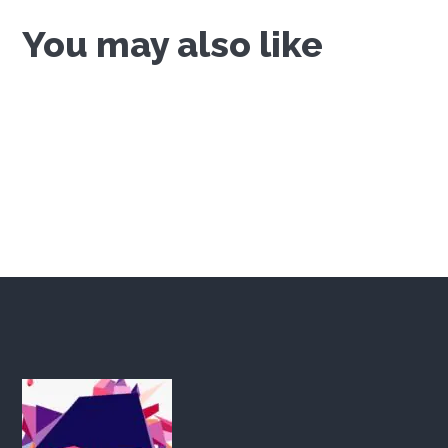
You may also like