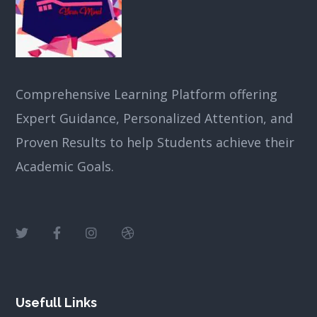
Comprehensive Learning Platform offering
Expert Guidance, Personalized Attention, and
Proven Results to help Students achieve their
Academic Goals.
Usefull Links