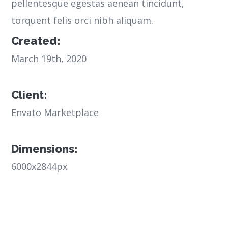
pellentesque egestas aenean tincidunt,
torquent felis orci nibh aliquam.
Created:
March 19th, 2020
Client:
Envato Marketplace
Dimensions:
6000x2844px