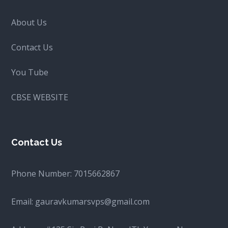
About Us
Contact Us
You Tube
CBSE WEBSITE
Contact Us
Phone Number:
7015662867
Email:
gauravkumarsvps@gmail.com