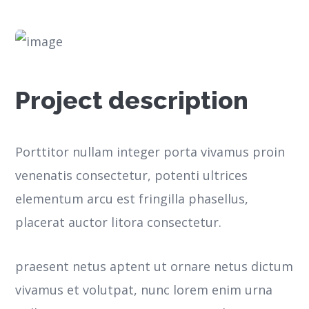
Project description
Porttitor nullam integer porta vivamus proin
venenatis consectetur, potenti ultrices
elementum arcu est fringilla phasellus,
placerat auctor litora consectetur.
praesent netus aptent ut ornare netus dictum
vivamus et volutpat, nunc lorem enim urna