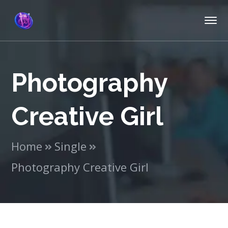
Photography
Creative Girl
Home
Single
Photography Creative Girl