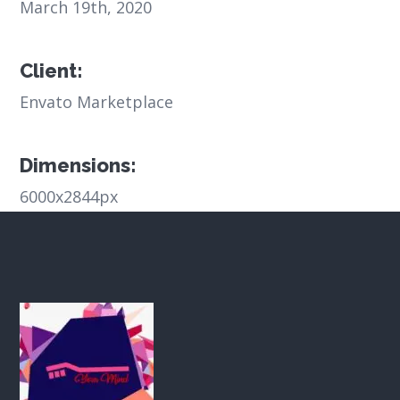
March 19th, 2020
Client:
Envato Marketplace
Dimensions:
6000x2844px