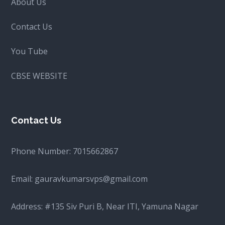
About Us
Contact Us
You Tube
CBSE WEBSITE
Contact Us
Phone Number:
7015662867
Email:
gauravkumarsvps@gmail.com
Address: #135 Siv Puri B, Near ITI, Yamuna Nagar