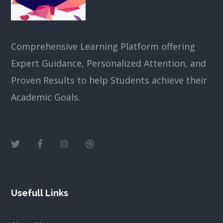
Comprehensive Learning Platform offering
Expert Guidance, Personalized Attention, and
Proven Results to help Students achieve their
Academic Goals.
Usefull Links