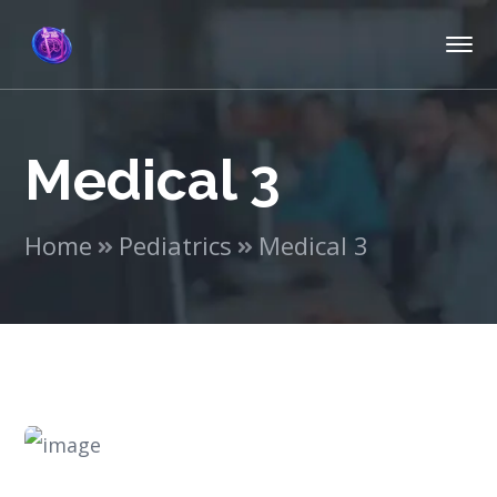
Medical 3
Home
Pediatrics
Medical 3