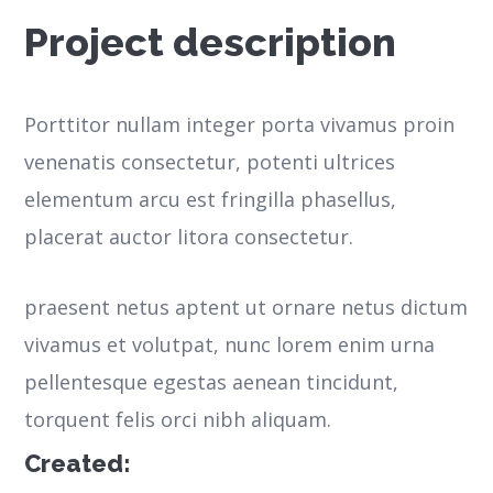
Project description
Porttitor nullam integer porta vivamus proin
venenatis consectetur, potenti ultrices
elementum arcu est fringilla phasellus,
placerat auctor litora consectetur.
praesent netus aptent ut ornare netus dictum
vivamus et volutpat, nunc lorem enim urna
pellentesque egestas aenean tincidunt,
torquent felis orci nibh aliquam.
Created: