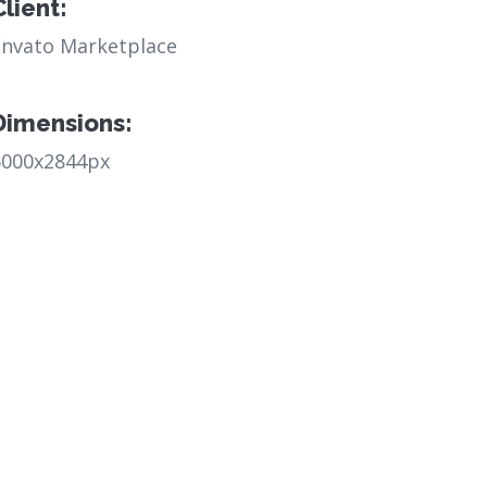
Client:
Envato Marketplace
Dimensions:
6000x2844px