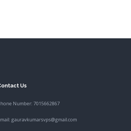
Contact Us
Phone Number:
7015662867
mail:
gauravkumarsvps@gmail.com