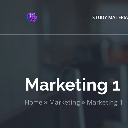
STUDY MATERIA
Marketing 1
Home
Marketing
Marketing 1