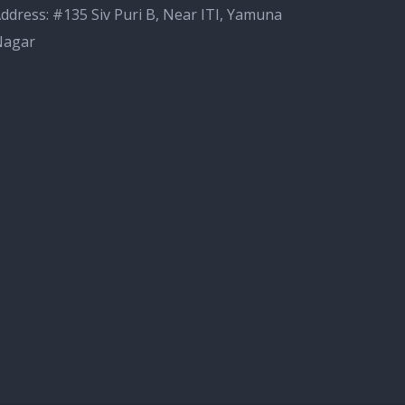
ddress: #135 Siv Puri B, Near ITI, Yamuna
Nagar