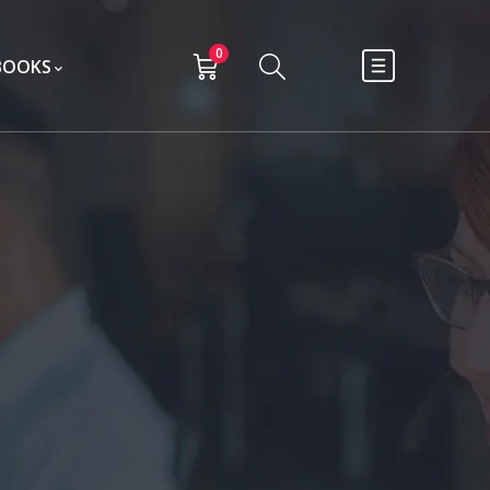
0
BOOKS