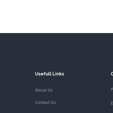
Usefull Links
About Us
Contact Us
E