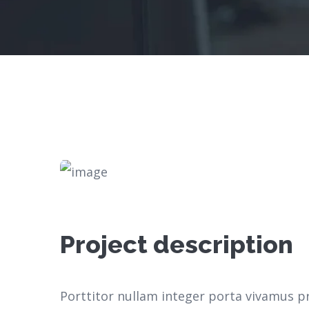
Project description
Porttitor nullam integer porta vivamus p