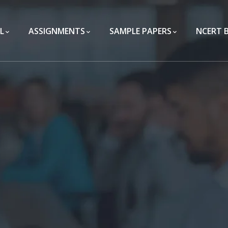
L
ASSIGNMENTS
SAMPLE PAPERS
NCERT 