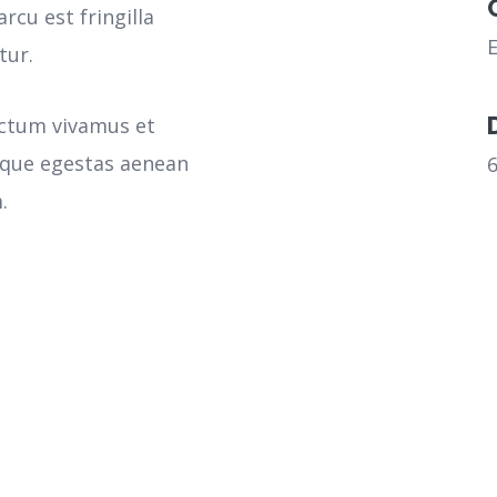
rcu est fringilla
tur.
ictum vivamus et
sque egestas aenean
.