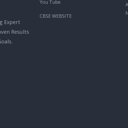
You Tube
A
CBSE WEBSITE
g Expert
oven Results
oals.