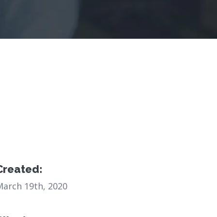
Created:
March 19th, 2020