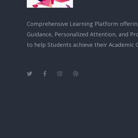
Comprehensive Learning Platform offerin
Guidance, Personalized Attention, and Pr
to help Students achieve their Academic G