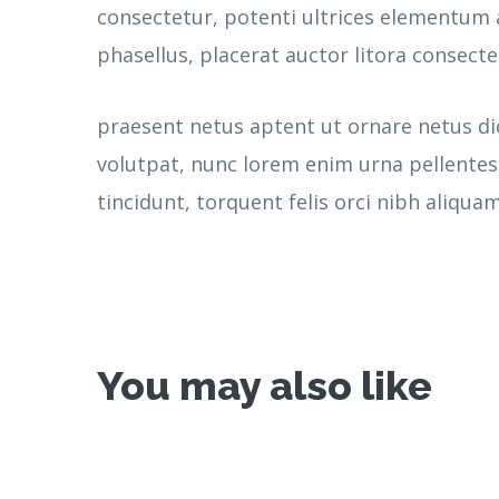
consectetur, potenti ultrices elementum a
phasellus, placerat auctor litora consecte
praesent netus aptent ut ornare netus d
volutpat, nunc lorem enim urna pellente
tincidunt, torquent felis orci nibh aliquam
You may also like