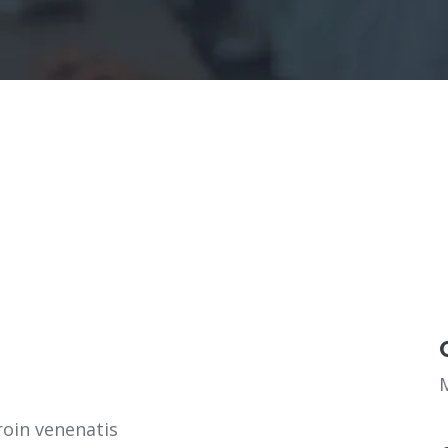
roin venenatis