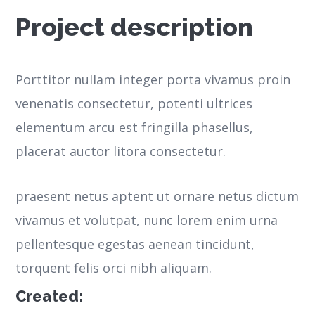
Project description
Porttitor nullam integer porta vivamus proin
venenatis consectetur, potenti ultrices
elementum arcu est fringilla phasellus,
placerat auctor litora consectetur.
praesent netus aptent ut ornare netus dictum
vivamus et volutpat, nunc lorem enim urna
pellentesque egestas aenean tincidunt,
torquent felis orci nibh aliquam.
Created: