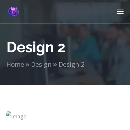
Design 2
Home
Design
Design 2