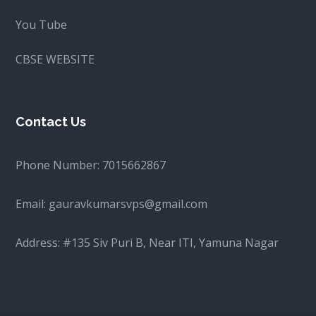
You Tube
CBSE WEBSITE
Contact Us
Phone Number:
7015662867
Email:
gauravkumarsvps@gmail.com
Address: #135 Siv Puri B, Near ITI, Yamuna Nagar