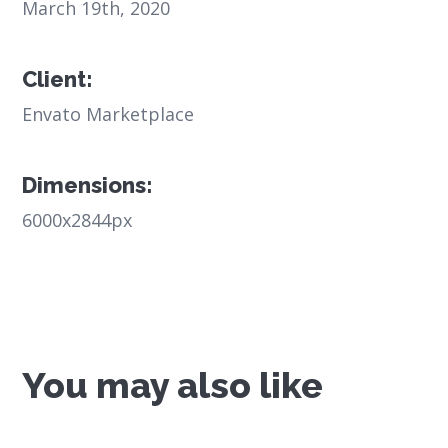
March 19th, 2020
Client:
Envato Marketplace
Dimensions:
6000x2844px
You may also like