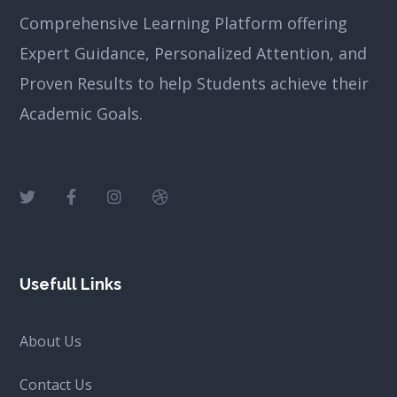
Comprehensive Learning Platform offering
Expert Guidance, Personalized Attention, and
Proven Results to help Students achieve their
Academic Goals.
Usefull Links
About Us
Contact Us