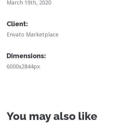
March 19th, 2020
Client:
Envato Marketplace
Dimensions:
6000x2844px
You may also like