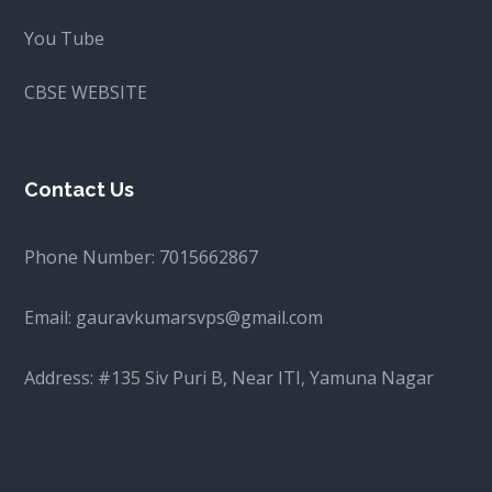
You Tube
CBSE WEBSITE
Contact Us
Phone Number:
7015662867
Email:
gauravkumarsvps@gmail.com
Address: #135 Siv Puri B, Near ITI, Yamuna Nagar