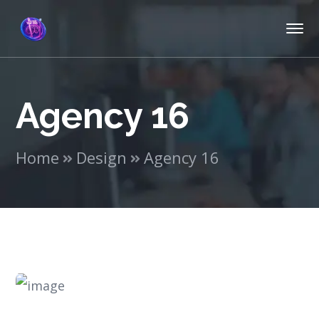
Agency 16
Home
Design
Agency 16