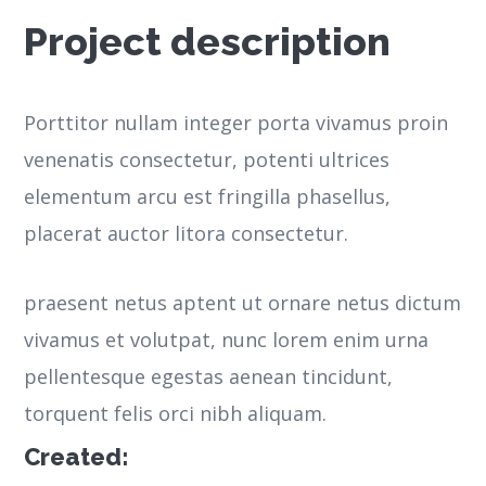
Project description
Porttitor nullam integer porta vivamus proin
venenatis consectetur, potenti ultrices
elementum arcu est fringilla phasellus,
placerat auctor litora consectetur.
praesent netus aptent ut ornare netus dictum
vivamus et volutpat, nunc lorem enim urna
pellentesque egestas aenean tincidunt,
torquent felis orci nibh aliquam.
Created: