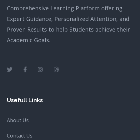
Comprehensive Learning Platform offering
Expert Guidance, Personalized Attention, and
Proven Results to help Students achieve their
Academic Goals.
Usefull Links
About Us
Contact Us