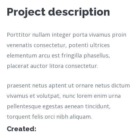
Project description
Porttitor nullam integer porta vivamus proin
venenatis consectetur, potenti ultrices
elementum arcu est fringilla phasellus,
placerat auctor litora consectetur.
praesent netus aptent ut ornare netus dictum
vivamus et volutpat, nunc lorem enim urna
pellentesque egestas aenean tincidunt,
torquent felis orci nibh aliquam.
Created: