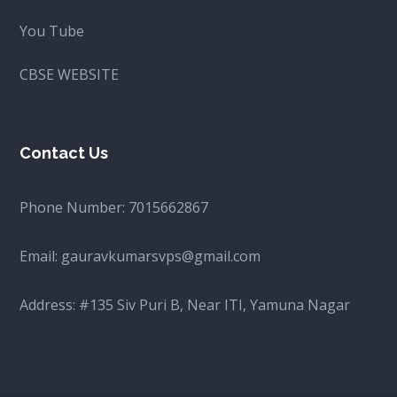
You Tube
CBSE WEBSITE
Contact Us
Phone Number:
7015662867
Email:
gauravkumarsvps@gmail.com
Address: #135 Siv Puri B, Near ITI, Yamuna Nagar