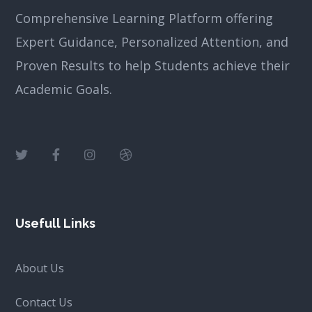
Comprehensive Learning Platform offering
Expert Guidance, Personalized Attention, and
Proven Results to help Students achieve their
Academic Goals.
Usefull Links
About Us
Contact Us