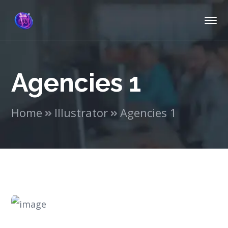
Agencies 1
Home
Illustrator
Agencies 1