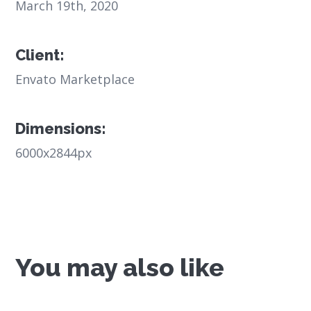
March 19th, 2020
Client:
Envato Marketplace
Dimensions:
6000x2844px
You may also like